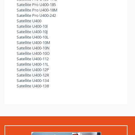
Satellite Pro U400-185
Satellite Pro U400-18M
Satellite Pro U400-242
Satellite U400
Satellite U400-10I
Satellite U400-10J
Satellite U400-10L
Satellite U400-10M
Satellite U400-10N
Satellite U400-10O
Satellite U400-112
Satellite U400-11L
Satellite U400-12P
Satellite U400-12R
Satellite U400-134
Satellite U400-138