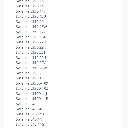
Satellite L350-11E
Satellite L350-146
Satellite L350-147
Satellite L350-15U
Satellite L350-16L
Satellite L350-16W
Satellite L350-17Z
Satellite L350-184
Satellite L350-22Q
Satellite L350-22R
Satellite L350-22T
Satellite L350-22U
Satellite L350-22V
Satellite L350-22W
Satellite L350-263
Satellite L350D
Satellite L350D-10X
Satellite L350D-10Z
Satellite L350D-11J
Satellite L350D-11P
Satellite L40
Satellite L40-14B
Satellite L40-14D
Satellite L40-14F
Satellite L40-14G