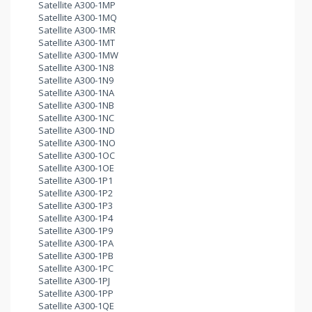
Satellite A300-1MP
Satellite A300-1MQ
Satellite A300-1MR
Satellite A300-1MT
Satellite A300-1MW
Satellite A300-1N8
Satellite A300-1N9
Satellite A300-1NA
Satellite A300-1NB
Satellite A300-1NC
Satellite A300-1ND
Satellite A300-1NO
Satellite A300-1OC
Satellite A300-1OE
Satellite A300-1P1
Satellite A300-1P2
Satellite A300-1P3
Satellite A300-1P4
Satellite A300-1P9
Satellite A300-1PA
Satellite A300-1PB
Satellite A300-1PC
Satellite A300-1PJ
Satellite A300-1PP
Satellite A300-1QE