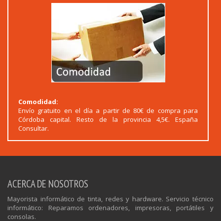
Comodidad:
Envío gratuito en el día a partir de 80€ de compra para
Córdoba capital. Resto de la provincia 4,5€. España
Consultar.
ACERCA DE NOSOTROS
Mayorista informático de tinta, redes y hardware. Servicio técnico
informático: Reparamos ordenadores, impresoras, portátiles y
consolas.