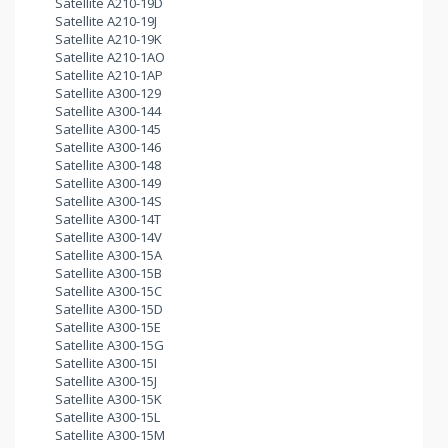
Satellite A210-19D
Satellite A210-19J
Satellite A210-19K
Satellite A210-1AO
Satellite A210-1AP
Satellite A300-129
Satellite A300-144
Satellite A300-145
Satellite A300-146
Satellite A300-148
Satellite A300-149
Satellite A300-14S
Satellite A300-14T
Satellite A300-14V
Satellite A300-15A
Satellite A300-15B
Satellite A300-15C
Satellite A300-15D
Satellite A300-15E
Satellite A300-15G
Satellite A300-15I
Satellite A300-15J
Satellite A300-15K
Satellite A300-15L
Satellite A300-15M