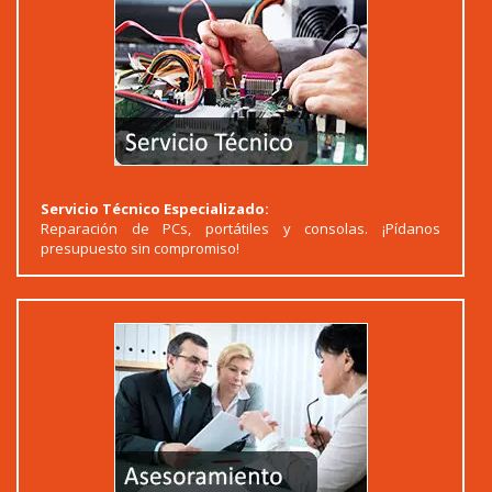
Servicio Técnico Especializado:
Reparación de PCs, portátiles y consolas. ¡Pídanos
presupuesto sin compromiso!