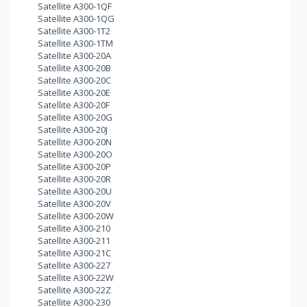
Satellite A300-1QF
Satellite A300-1QG
Satellite A300-1T2
Satellite A300-1TM
Satellite A300-20A
Satellite A300-20B
Satellite A300-20C
Satellite A300-20E
Satellite A300-20F
Satellite A300-20G
Satellite A300-20J
Satellite A300-20N
Satellite A300-20O
Satellite A300-20P
Satellite A300-20R
Satellite A300-20U
Satellite A300-20V
Satellite A300-20W
Satellite A300-210
Satellite A300-211
Satellite A300-21C
Satellite A300-227
Satellite A300-22W
Satellite A300-22Z
Satellite A300-230