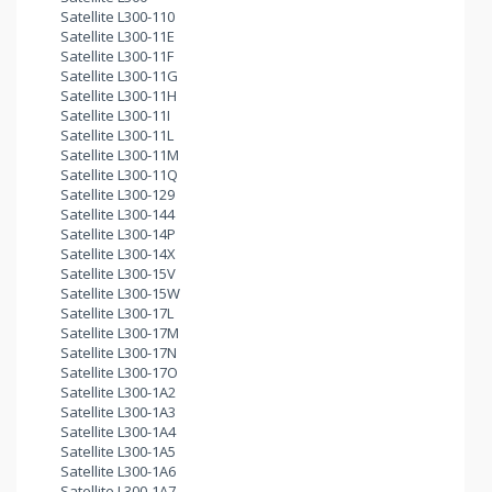
Satellite L300-110
Satellite L300-11E
Satellite L300-11F
Satellite L300-11G
Satellite L300-11H
Satellite L300-11I
Satellite L300-11L
Satellite L300-11M
Satellite L300-11Q
Satellite L300-129
Satellite L300-144
Satellite L300-14P
Satellite L300-14X
Satellite L300-15V
Satellite L300-15W
Satellite L300-17L
Satellite L300-17M
Satellite L300-17N
Satellite L300-17O
Satellite L300-1A2
Satellite L300-1A3
Satellite L300-1A4
Satellite L300-1A5
Satellite L300-1A6
Satellite L300-1A7