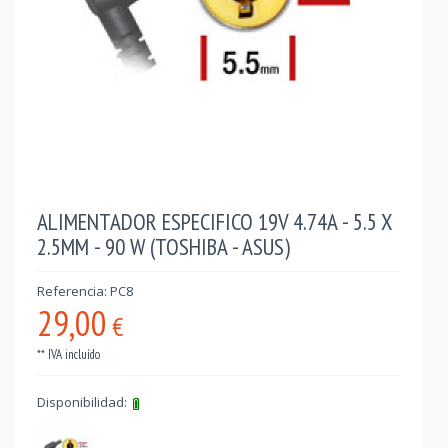
ALIMENTADOR ESPECIFICO 19V 4.74A - 5.5 X
2.5MM - 90 W (TOSHIBA - ASUS)
Referencia: PC8
29,00
€
** IVA incluído
Disponibilidad: