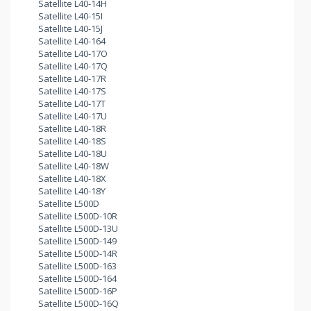
Satellite L40-14H
Satellite L40-15I
Satellite L40-15J
Satellite L40-164
Satellite L40-17O
Satellite L40-17Q
Satellite L40-17R
Satellite L40-17S
Satellite L40-17T
Satellite L40-17U
Satellite L40-18R
Satellite L40-18S
Satellite L40-18U
Satellite L40-18W
Satellite L40-18X
Satellite L40-18Y
Satellite L500D
Satellite L500D-10R
Satellite L500D-13U
Satellite L500D-149
Satellite L500D-14R
Satellite L500D-163
Satellite L500D-164
Satellite L500D-16P
Satellite L500D-16Q