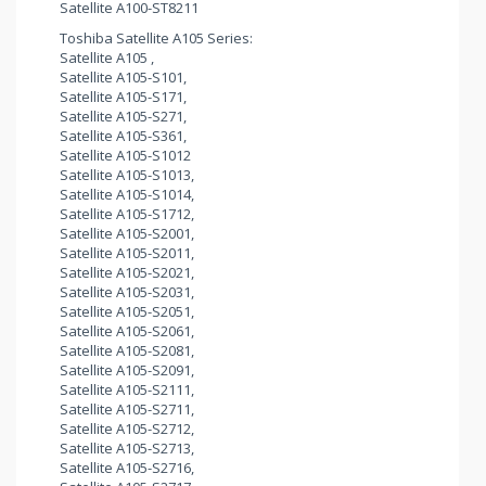
Satellite A100-ST8211
Toshiba Satellite A105 Series:
Satellite A105 ,
Satellite A105-S101,
Satellite A105-S171,
Satellite A105-S271,
Satellite A105-S361,
Satellite A105-S1012
Satellite A105-S1013,
Satellite A105-S1014,
Satellite A105-S1712,
Satellite A105-S2001,
Satellite A105-S2011,
Satellite A105-S2021,
Satellite A105-S2031,
Satellite A105-S2051,
Satellite A105-S2061,
Satellite A105-S2081,
Satellite A105-S2091,
Satellite A105-S2111,
Satellite A105-S2711,
Satellite A105-S2712,
Satellite A105-S2713,
Satellite A105-S2716,