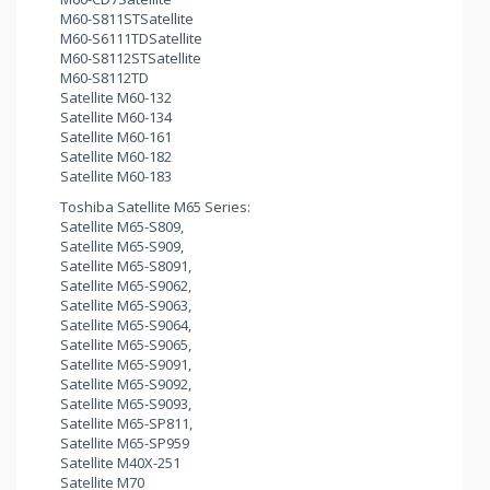
M60-S811STSatellite
M60-S6111TDSatellite
M60-S8112STSatellite
M60-S8112TD
Satellite M60-132
Satellite M60-134
Satellite M60-161
Satellite M60-182
Satellite M60-183
Toshiba Satellite M65 Series:
Satellite M65-S809,
Satellite M65-S909,
Satellite M65-S8091,
Satellite M65-S9062,
Satellite M65-S9063,
Satellite M65-S9064,
Satellite M65-S9065,
Satellite M65-S9091,
Satellite M65-S9092,
Satellite M65-S9093,
Satellite M65-SP811,
Satellite M65-SP959
Satellite M40X-251
Satellite M70