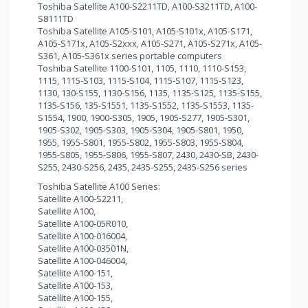
Toshiba Satellite A100-S2211TD, A100-S3211TD, A100-
S8111TD
Toshiba Satellite A105-S101, A105-S101x, A105-S171,
A105-S171x, A105-S2xxx, A105-S271, A105-S271x, A105-
S361, A105-S361x series portable computers
Toshiba Satellite 1100-S101, 1105, 1110, 1110-S153,
1115, 1115-S103, 1115-S104, 1115-S107, 1115-S123,
1130, 130-S155, 1130-S156, 1135, 1135-S125, 1135-S155,
1135-S156, 135-S1551, 1135-S1552, 1135-S1553, 1135-
S1554, 1900, 1900-S305, 1905, 1905-S277, 1905-S301,
1905-S302, 1905-S303, 1905-S304, 1905-S801, 1950,
1955, 1955-S801, 1955-S802, 1955-S803, 1955-S804,
1955-S805, 1955-S806, 1955-S807, 2430, 2430-SB, 2430-
S255, 2430-S256, 2435, 2435-S255, 2435-S256 series
Toshiba Satellite A100 Series:
Satellite A100-S2211,
Satellite A100,
Satellite A100-05R010,
Satellite A100-016004,
Satellite A100-03501N,
Satellite A100-046004,
Satellite A100-151,
Satellite A100-153,
Satellite A100-155,