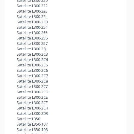
Satellite L300-220
Satellite L300-222
Satellite L300-223
Satellite L300-22L
Satellite L300-23D
Satellite L300-254
Satellite L300-255
Satellite L300-256
Satellite L300-257
Satellite L300-28J
Satellite L300-2C3
Satellite L300-2C4
Satellite L300-2C5
Satellite L300-2C6
Satellite L300-2C7
Satellite L300-2C8
Satellite L300-2CC
Satellite L300-2CD
Satellite L300-2CE
Satellite L300-2CF
Satellite L300-2CR
Satellite L300-2D9
Satellite L350
Satellite L350-107
Satellite L350-10B