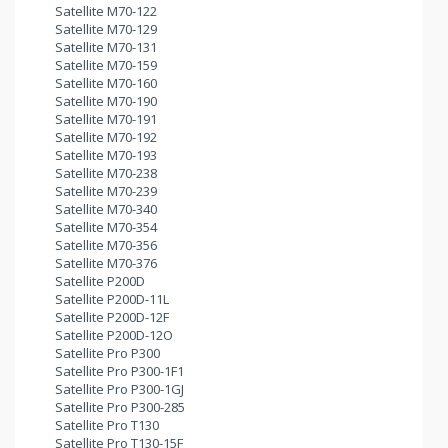
Satellite M70-122
Satellite M70-129
Satellite M70-131
Satellite M70-159
Satellite M70-160
Satellite M70-190
Satellite M70-191
Satellite M70-192
Satellite M70-193
Satellite M70-238
Satellite M70-239
Satellite M70-340
Satellite M70-354
Satellite M70-356
Satellite M70-376
Satellite P200D
Satellite P200D-11L
Satellite P200D-12F
Satellite P200D-12O
Satellite Pro P300
Satellite Pro P300-1F1
Satellite Pro P300-1GJ
Satellite Pro P300-285
Satellite Pro T130
Satellite Pro T130-15F