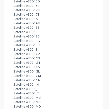
Satellite A300-15O
Satellite A300-15p
Satellite A300-17N
Satellite A300-17S
Satellite A300-1AL
Satellite A300-1AM
Satellite A300-1EB
Satellite A300-1EC
Satellite A300-1ED
Satellite A300-1EG
Satellite A300-1EH
Satellite A300-1EI
Satellite A300-1G2
Satellite A300-1G3
Satellite A300-1G4
Satellite A300-1G5
Satellite A300-1GL
Satellite A300-1GM
Satellite A300-1GN
Satellite A300-1JH
Satellite A300-1JJ
Satellite A300-1LT
Satellite A300-1MM
Satellite A300-1MN
Satellite A300-1MO