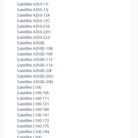
Satellite A350-11I
Satellite A350-11J
Satellite A350-13A
Satellite A350-13C
Satellite A350-216
Satellite A350-22H
Satellite A350-22Z
Satellite A350D
Satellite A350D-108
Satellite A350D-109
Satellite A350D-113
Satellite A350D-114
Satellite A350D-20F
Satellite A350D-20G
Satellite A350D-20N
Satellite L100
Satellite L100-105
Satellite L100-111
Satellite L100-121
Satellite L100-140
Satellite L100-141
Satellite L100-173
Satellite L100-175
Satellite L100-194
Satellite L300