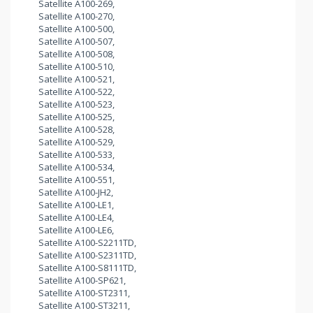
Satellite A100-269,
Satellite A100-270,
Satellite A100-500,
Satellite A100-507,
Satellite A100-508,
Satellite A100-510,
Satellite A100-521,
Satellite A100-522,
Satellite A100-523,
Satellite A100-525,
Satellite A100-528,
Satellite A100-529,
Satellite A100-533,
Satellite A100-534,
Satellite A100-551,
Satellite A100-JH2,
Satellite A100-LE1,
Satellite A100-LE4,
Satellite A100-LE6,
Satellite A100-S2211TD,
Satellite A100-S2311TD,
Satellite A100-S8111TD,
Satellite A100-SP621,
Satellite A100-ST2311,
Satellite A100-ST3211,