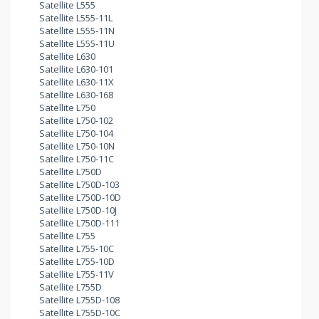
Satellite L555
Satellite L555-11L
Satellite L555-11N
Satellite L555-11U
Satellite L630
Satellite L630-101
Satellite L630-11X
Satellite L630-168
Satellite L750
Satellite L750-102
Satellite L750-104
Satellite L750-10N
Satellite L750-11C
Satellite L750D
Satellite L750D-103
Satellite L750D-10D
Satellite L750D-10J
Satellite L750D-111
Satellite L755
Satellite L755-10C
Satellite L755-10D
Satellite L755-11V
Satellite L755D
Satellite L755D-108
Satellite L755D-10C