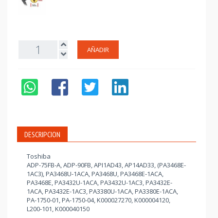
AÑADIR
DESCRIPCION
Toshiba
ADP-75FB-A, ADP-90FB, API1AD43, AP14AD33, (PA3468E-
1AC3), PA3468U-1ACA, PA3468U, PA3468E-1ACA,
PA3468E, PA3432U-1ACA, PA3432U-1AC3, PA3432E-
1ACA, PA3432E-1AC3, PA3380U-1ACA, PA3380E-1ACA,
PA-1750-01, PA-1750-04, K000027270, K000004120,
L200-101, K000040150