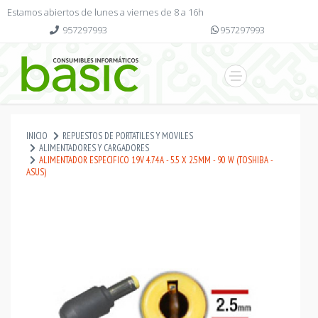
Estamos abiertos de lunes a viernes de 8 a 16h
957297993
957297993
INICIO
REPUESTOS DE PORTATILES Y MOVILES
ALIMENTADORES Y CARGADORES
ALIMENTADOR ESPECIFICO 19V 4.74A - 5.5 X 2.5MM - 90 W (TOSHIBA -
ASUS)