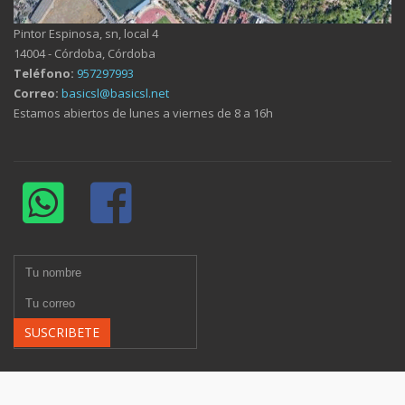
Pintor Espinosa, sn, local 4
14004 - Córdoba, Córdoba
Teléfono:
957297993
Correo:
basicsl@basicsl.net
Estamos abiertos de lunes a viernes de 8 a 16h
SUSCRIBETE