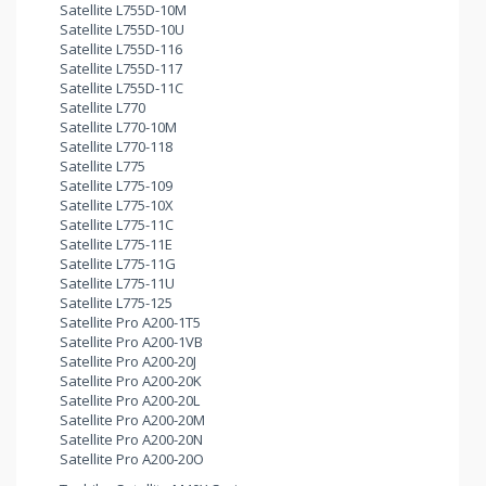
Satellite L755D-10M
Satellite L755D-10U
Satellite L755D-116
Satellite L755D-117
Satellite L755D-11C
Satellite L770
Satellite L770-10M
Satellite L770-118
Satellite L775
Satellite L775-109
Satellite L775-10X
Satellite L775-11C
Satellite L775-11E
Satellite L775-11G
Satellite L775-11U
Satellite L775-125
Satellite Pro A200-1T5
Satellite Pro A200-1VB
Satellite Pro A200-20J
Satellite Pro A200-20K
Satellite Pro A200-20L
Satellite Pro A200-20M
Satellite Pro A200-20N
Satellite Pro A200-20O