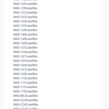
M60-126Satellite
M60-128Satellite
M60-131Satellite
M60-132Satellite
M60-134Satellite
M60-135Satellite
M60-139Satellite
M60-144Satellite
M60-148Satellite
M60-149Satellite
M60-153Satellite
M60-154Satellite
M60-161Satellite
M60-163Satellite
M60-164Satellite
M60-167Satellite
M60-169Satellite
M60-170Satellite
M60-171Satellite
M60-175Satellite
M60-176Satellite
M60-BK3Satellite
M60-CD4Satellite
M60-CD6Satellite
M60-CD7Satellite