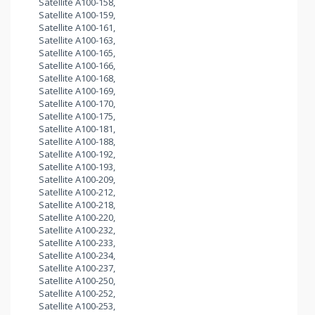
Satellite A100-158,
Satellite A100-159,
Satellite A100-161,
Satellite A100-163,
Satellite A100-165,
Satellite A100-166,
Satellite A100-168,
Satellite A100-169,
Satellite A100-170,
Satellite A100-175,
Satellite A100-181,
Satellite A100-188,
Satellite A100-192,
Satellite A100-193,
Satellite A100-209,
Satellite A100-212,
Satellite A100-218,
Satellite A100-220,
Satellite A100-232,
Satellite A100-233,
Satellite A100-234,
Satellite A100-237,
Satellite A100-250,
Satellite A100-252,
Satellite A100-253,