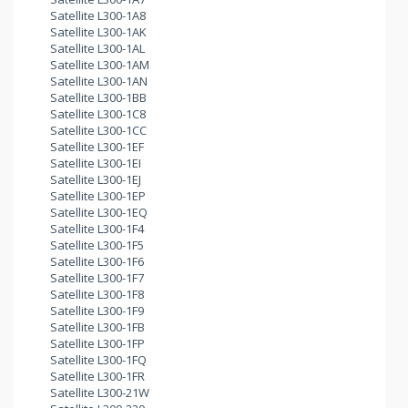
Satellite L300-1A8
Satellite L300-1AK
Satellite L300-1AL
Satellite L300-1AM
Satellite L300-1AN
Satellite L300-1BB
Satellite L300-1C8
Satellite L300-1CC
Satellite L300-1EF
Satellite L300-1EI
Satellite L300-1EJ
Satellite L300-1EP
Satellite L300-1EQ
Satellite L300-1F4
Satellite L300-1F5
Satellite L300-1F6
Satellite L300-1F7
Satellite L300-1F8
Satellite L300-1F9
Satellite L300-1FB
Satellite L300-1FP
Satellite L300-1FQ
Satellite L300-1FR
Satellite L300-21W