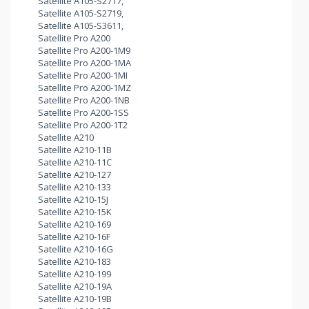
Satellite A105-S2717,
Satellite A105-S2719,
Satellite A105-S3611,
Satellite Pro A200
Satellite Pro A200-1M9
Satellite Pro A200-1MA
Satellite Pro A200-1MI
Satellite Pro A200-1MZ
Satellite Pro A200-1NB
Satellite Pro A200-1SS
Satellite Pro A200-1T2
Satellite A210
Satellite A210-11B
Satellite A210-11C
Satellite A210-127
Satellite A210-133
Satellite A210-15J
Satellite A210-15K
Satellite A210-169
Satellite A210-16F
Satellite A210-16G
Satellite A210-183
Satellite A210-199
Satellite A210-19A
Satellite A210-19B