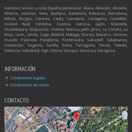
Hacemos envíos a toda España peninsular: Álava, Albacete, Alicante,
Almería, Asturias, Ávila, Badajoz, Badalona, Baleares, Barcelona,
Bilbao, Burgos, Cáceres, Cádiz, Cantabria, Cartagena, Castellón,
Ciudad Real, Córdoba, Cuenca, Gerona, Gijón, Granada,
Guadalajara, Guipuzcoa, Huelva, Huesca, Jaén, Jerez, La Coruña, La
Rioja, León, Lérida, Lugo, Madrid, Málaga, Murcia, Navarra, Orense,
Oviedo, Palencia, Pamplona, Pontevedra, Sabadell, Salamanca,
Santander, Segovia, Sevilla, Soria, Tarragona, Teruel, Toledo,
Valencia, Valladolid, Vigo, Vitoria, Vizcaya, Zamora y Zaragoza.
INFORMACIÓN
Condiciones legales
Condiciones de venta
CONTACTO