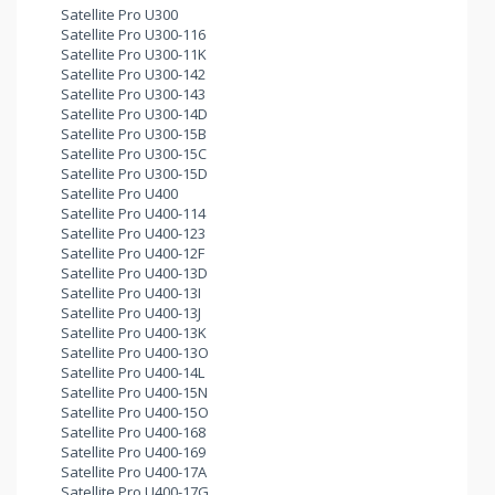
Satellite Pro U300
Satellite Pro U300-116
Satellite Pro U300-11K
Satellite Pro U300-142
Satellite Pro U300-143
Satellite Pro U300-14D
Satellite Pro U300-15B
Satellite Pro U300-15C
Satellite Pro U300-15D
Satellite Pro U400
Satellite Pro U400-114
Satellite Pro U400-123
Satellite Pro U400-12F
Satellite Pro U400-13D
Satellite Pro U400-13I
Satellite Pro U400-13J
Satellite Pro U400-13K
Satellite Pro U400-13O
Satellite Pro U400-14L
Satellite Pro U400-15N
Satellite Pro U400-15O
Satellite Pro U400-168
Satellite Pro U400-169
Satellite Pro U400-17A
Satellite Pro U400-17G