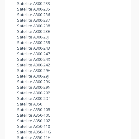
Satellite A300-233
Satellite A300-235
Satellite A300-236
Satellite A300-237
Satellite A300-238
Satellite A300-23E
Satellite A300-23J
Satellite A300-23R
Satellite A300-243
Satellite A300-247
Satellite A300-24X
Satellite A300-24Z
Satellite A300-29H
Satellite A300-29J
Satellite A300-29K
Satellite A300-29N
Satellite A300-29P
Satellite A300-2D4
Satellite A350
Satellite A350-10B
Satellite A350-10C
Satellite A350-10Z
Satellite A350-110
Satellite A350-11G
Satellite A350-11H