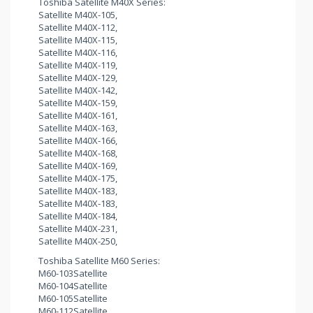
Toshiba Satellite M40X Series:
Satellite M40X-105,
Satellite M40X-112,
Satellite M40X-115,
Satellite M40X-116,
Satellite M40X-119,
Satellite M40X-129,
Satellite M40X-142,
Satellite M40X-159,
Satellite M40X-161,
Satellite M40X-163,
Satellite M40X-166,
Satellite M40X-168,
Satellite M40X-169,
Satellite M40X-175,
Satellite M40X-183,
Satellite M40X-183,
Satellite M40X-184,
Satellite M40X-231,
Satellite M40X-250,
Toshiba Satellite M60 Series:
M60-103Satellite
M60-104Satellite
M60-105Satellite
M60-112Satellite