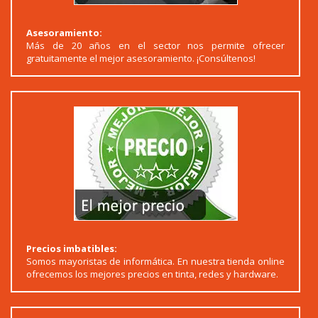
Asesoramiento:
Más de 20 años en el sector nos permite ofrecer
gratuitamente el mejor asesoramiento. ¡Consúltenos!
Precios imbatibles:
Somos mayoristas de informática. En nuestra tienda online
ofrecemos los mejores precios en tinta, redes y hardware.