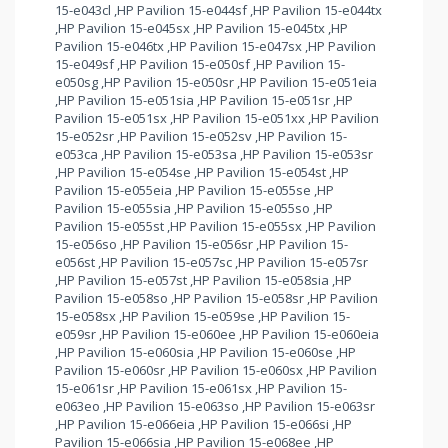
15-e043cl ,HP Pavilion 15-e044sf ,HP Pavilion 15-e044tx
,HP Pavilion 15-e045sx ,HP Pavilion 15-e045tx ,HP
Pavilion 15-e046tx ,HP Pavilion 15-e047sx ,HP Pavilion
15-e049sf ,HP Pavilion 15-e050sf ,HP Pavilion 15-
e050sg ,HP Pavilion 15-e050sr ,HP Pavilion 15-e051eia
,HP Pavilion 15-e051sia ,HP Pavilion 15-e051sr ,HP
Pavilion 15-e051sx ,HP Pavilion 15-e051xx ,HP Pavilion
15-e052sr ,HP Pavilion 15-e052sv ,HP Pavilion 15-
e053ca ,HP Pavilion 15-e053sa ,HP Pavilion 15-e053sr
,HP Pavilion 15-e054se ,HP Pavilion 15-e054st ,HP
Pavilion 15-e055eia ,HP Pavilion 15-e055se ,HP
Pavilion 15-e055sia ,HP Pavilion 15-e055so ,HP
Pavilion 15-e055st ,HP Pavilion 15-e055sx ,HP Pavilion
15-e056so ,HP Pavilion 15-e056sr ,HP Pavilion 15-
e056st ,HP Pavilion 15-e057sc ,HP Pavilion 15-e057sr
,HP Pavilion 15-e057st ,HP Pavilion 15-e058sia ,HP
Pavilion 15-e058so ,HP Pavilion 15-e058sr ,HP Pavilion
15-e058sx ,HP Pavilion 15-e059se ,HP Pavilion 15-
e059sr ,HP Pavilion 15-e060ee ,HP Pavilion 15-e060eia
,HP Pavilion 15-e060sia ,HP Pavilion 15-e060se ,HP
Pavilion 15-e060sr ,HP Pavilion 15-e060sx ,HP Pavilion
15-e061sr ,HP Pavilion 15-e061sx ,HP Pavilion 15-
e063eo ,HP Pavilion 15-e063so ,HP Pavilion 15-e063sr
,HP Pavilion 15-e066eia ,HP Pavilion 15-e066si ,HP
Pavilion 15-e066sia ,HP Pavilion 15-e068ee ,HP