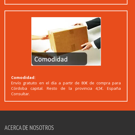
Comodidad:
Envío gratuito en el día a partir de 80€ de compra para
Córdoba capital. Resto de la provincia 4,5€. España
Consultar.
ACERCA DE NOSOTROS