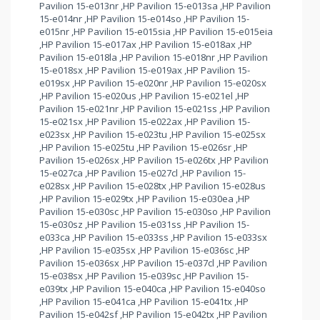
Pavilion 15-e013nr ,HP Pavilion 15-e013sa ,HP Pavilion
15-e014nr ,HP Pavilion 15-e014so ,HP Pavilion 15-
e015nr ,HP Pavilion 15-e015sia ,HP Pavilion 15-e015eia
,HP Pavilion 15-e017ax ,HP Pavilion 15-e018ax ,HP
Pavilion 15-e018la ,HP Pavilion 15-e018nr ,HP Pavilion
15-e018sx ,HP Pavilion 15-e019ax ,HP Pavilion 15-
e019sx ,HP Pavilion 15-e020nr ,HP Pavilion 15-e020sx
,HP Pavilion 15-e020us ,HP Pavilion 15-e021el ,HP
Pavilion 15-e021nr ,HP Pavilion 15-e021ss ,HP Pavilion
15-e021sx ,HP Pavilion 15-e022ax ,HP Pavilion 15-
e023sx ,HP Pavilion 15-e023tu ,HP Pavilion 15-e025sx
,HP Pavilion 15-e025tu ,HP Pavilion 15-e026sr ,HP
Pavilion 15-e026sx ,HP Pavilion 15-e026tx ,HP Pavilion
15-e027ca ,HP Pavilion 15-e027cl ,HP Pavilion 15-
e028sx ,HP Pavilion 15-e028tx ,HP Pavilion 15-e028us
,HP Pavilion 15-e029tx ,HP Pavilion 15-e030ea ,HP
Pavilion 15-e030sc ,HP Pavilion 15-e030so ,HP Pavilion
15-e030sz ,HP Pavilion 15-e031ss ,HP Pavilion 15-
e033ca ,HP Pavilion 15-e033ss ,HP Pavilion 15-e033sx
,HP Pavilion 15-e035sx ,HP Pavilion 15-e036sc ,HP
Pavilion 15-e036sx ,HP Pavilion 15-e037cl ,HP Pavilion
15-e038sx ,HP Pavilion 15-e039sc ,HP Pavilion 15-
e039tx ,HP Pavilion 15-e040ca ,HP Pavilion 15-e040so
,HP Pavilion 15-e041ca ,HP Pavilion 15-e041tx ,HP
Pavilion 15-e042sf ,HP Pavilion 15-e042tx ,HP Pavilion