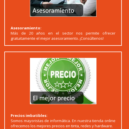
Asesoramiento:
Más de 20 años en el sector nos permite ofrecer
gratuitamente el mejor asesoramiento. ¡Consúltenos!
Precios imbatibles:
Somos mayoristas de informática. En nuestra tienda online
ofrecemos los mejores precios en tinta, redes y hardware.