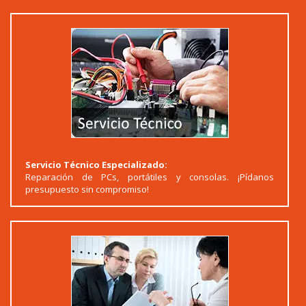
Servicio Técnico Especializado:
Reparación de PCs, portátiles y consolas. ¡Pídanos
presupuesto sin compromiso!