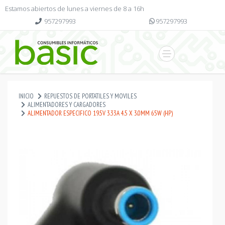
Estamos abiertos de lunes a viernes de 8 a 16h
957297993
957297993
INICIO
REPUESTOS DE PORTATILES Y MOVILES
ALIMENTADORES Y CARGADORES
ALIMENTADOR ESPECIFICO 19.5V 3.33A 4.5 X 3.0MM 65W (HP)