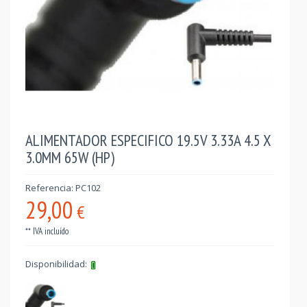
ALIMENTADOR ESPECIFICO 19.5V 3.33A 4.5 X
3.0MM 65W (HP)
Referencia: PC102
29,00
€
** IVA incluído
Disponibilidad: