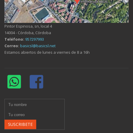
Pintor Espinosa, sn, local 4
14004 - Córdoba, Córdoba
Teléfono:
957297993
Correo:
basicsl@basicsl.net
Estamos abiertos de lunes a viernes de 8 a 16h
SUSCRIBETE