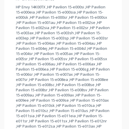
HP Envy 14K00TX ,HP Pavilion 15-e000si ,HP Pavilion
15-e000eia ,HP Pavilion 15-e000sia ,HP Pavilion 15-
e000sk ,HP Pavilion 15-e000sr ,HP Pavilion 15-e000sx
,HP Pavilion 15-e001au ,HP Pavilion 15-e002se ,HP
Pavilion 15-e002sia ,HP Pavilion 15-e002sr ,HP Pavilion
15-e003ax ,HP Pavilion 15-e003sh ,HP Pavilion 15-
e003ep ,HP Pavilion 15-e003sp ,HP Pavilion 15-e003sr
,HP Pavilion 15-e004ax ,HP Pavilion 15-e004au ,HP
Pavilion 15-e004ej ,HP Pavilion 15-e004sl ,HP Pavilion
15-e004sr ,HP Pavilion 15-e005ax ,HP Pavilion 15-
e005sr ,HP Pavilion 15-e005sv ,HP Pavilion 15-e005sx
,HP Pavilion 15-e006au ,HP Pavilion 15-e006ax ,HP
Pavilion 15-e006ea ,HP Pavilion 15-e006sg ,HP Pavilion
15-e006sr ,HP Pavilion 15-e007ax ,HP Pavilion 15-
e007sr ,HP Pavilion 15-e008ea ,HP Pavilion 15-e008ee
,HP Pavilion 15-e008sc ,HP Pavilion 15-e008se ,HP
Pavilion 15-e008sr ,HP Pavilion 15-e008sv ,HP Pavilion
15-e009au ,HP Pavilion 15-e009ax ,HP Pavilion 15-
e009ee ,HP Pavilion 15-e009se ,HP Pavilion 15-e010ax
,HP Pavilion 15-e010sk ,HP Pavilion 15-e010sa ,HP
Pavilion 15-e010sz ,HP Pavilion 15-e010us ,HP Pavilion
15-e011sia ,HP Pavilion 15-e011eia ,HP Pavilion 15-
e011sr ,HP Pavilion 15-e011sx ,HP Pavilion 15-e012nr
,HP Pavilion 15-e012sa ,HP Pavilion 15-e013ax ,HP