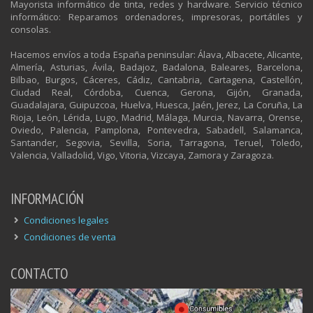
Mayorista informático de tinta, redes y hardware. Servicio técnico
informático: Reparamos ordenadores, impresoras, portátiles y
consolas.
Hacemos envíos a toda España peninsular: Álava, Albacete, Alicante,
Almería, Asturias, Ávila, Badajoz, Badalona, Baleares, Barcelona,
Bilbao, Burgos, Cáceres, Cádiz, Cantabria, Cartagena, Castellón,
Ciudad Real, Córdoba, Cuenca, Gerona, Gijón, Granada,
Guadalajara, Guipuzcoa, Huelva, Huesca, Jaén, Jerez, La Coruña, La
Rioja, León, Lérida, Lugo, Madrid, Málaga, Murcia, Navarra, Orense,
Oviedo, Palencia, Pamplona, Pontevedra, Sabadell, Salamanca,
Santander, Segovia, Sevilla, Soria, Tarragona, Teruel, Toledo,
Valencia, Valladolid, Vigo, Vitoria, Vizcaya, Zamora y Zaragoza.
INFORMACIÓN
Condiciones legales
Condiciones de venta
CONTACTO