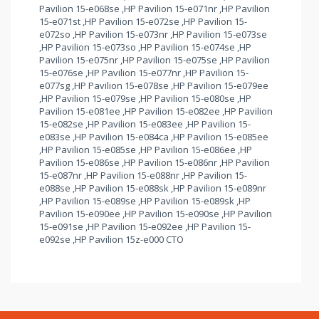
Pavilion 15-e068se ,HP Pavilion 15-e071nr ,HP Pavilion
15-e071st ,HP Pavilion 15-e072se ,HP Pavilion 15-
e072so ,HP Pavilion 15-e073nr ,HP Pavilion 15-e073se
,HP Pavilion 15-e073so ,HP Pavilion 15-e074se ,HP
Pavilion 15-e075nr ,HP Pavilion 15-e075se ,HP Pavilion
15-e076se ,HP Pavilion 15-e077nr ,HP Pavilion 15-
e077sg ,HP Pavilion 15-e078se ,HP Pavilion 15-e079ee
,HP Pavilion 15-e079se ,HP Pavilion 15-e080se ,HP
Pavilion 15-e081ee ,HP Pavilion 15-e082ee ,HP Pavilion
15-e082se ,HP Pavilion 15-e083ee ,HP Pavilion 15-
e083se ,HP Pavilion 15-e084ca ,HP Pavilion 15-e085ee
,HP Pavilion 15-e085se ,HP Pavilion 15-e086ee ,HP
Pavilion 15-e086se ,HP Pavilion 15-e086nr ,HP Pavilion
15-e087nr ,HP Pavilion 15-e088nr ,HP Pavilion 15-
e088se ,HP Pavilion 15-e088sk ,HP Pavilion 15-e089nr
,HP Pavilion 15-e089se ,HP Pavilion 15-e089sk ,HP
Pavilion 15-e090ee ,HP Pavilion 15-e090se ,HP Pavilion
15-e091se ,HP Pavilion 15-e092ee ,HP Pavilion 15-
e092se ,HP Pavilion 15z-e000 CTO