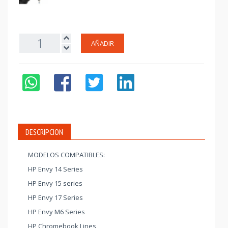
AÑADIR
DESCRIPCION
MODELOS COMPATIBLES:
HP Envy 14 Series
HP Envy 15 series
HP Envy 17 Series
HP Envy M6 Series
HP Chromebook Lines